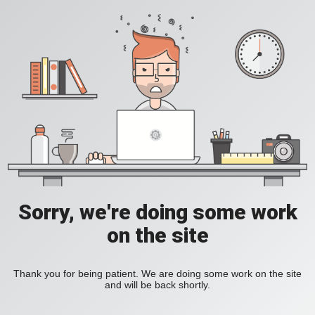
Sorry, we're doing some work
on the site
Thank you for being patient. We are doing some work on the site
and will be back shortly.