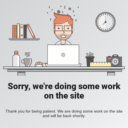
Sorry, we're doing some work
on the site
Thank you for being patient. We are doing some work on the site
and will be back shortly.