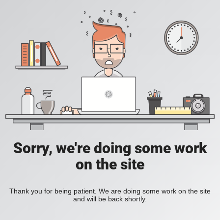
Sorry, we're doing some work
on the site
Thank you for being patient. We are doing some work on the site
and will be back shortly.